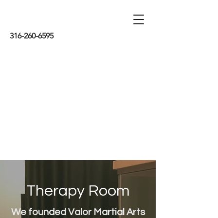
316-260-6595
Therapy Room
We founded Valor Martial Arts