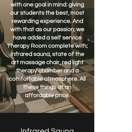
with one goal in mind: giving
our students the best, most
rewarding experience. And
with that as our passion: we
have added a self service
Therapy Room complete with;
Infrared
sauna, state of the
art massage chair, red light
therapy chamber and a
comfortable atmosphere. All
these things at an
affordable
price.
Infrared Sauna