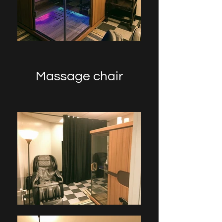
Massage chair