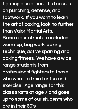
fighting disciplines. It’s focus is
on punching, defense, and
footwork. If you want to learn
the art of boxing, look no further
than Valor Martial Arts.
Basic class structure includes
warm-up, bag work, boxing
technique, active sparring and
boxing fitness. We have a wide
range students from
professional fighters to those
who want to train for fun and
exercise. Age range for this
class starts at age 7 and goes
up to some of our students who
are in their 60’s.