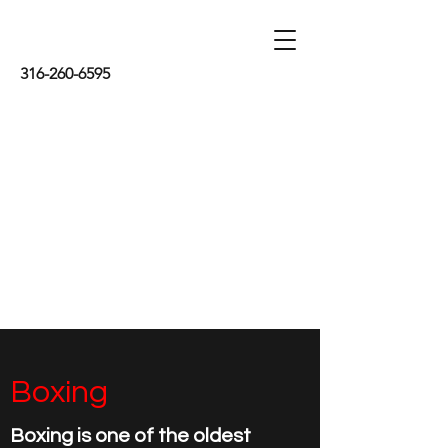
316-260-6595
Boxing
Boxing is one of the oldest