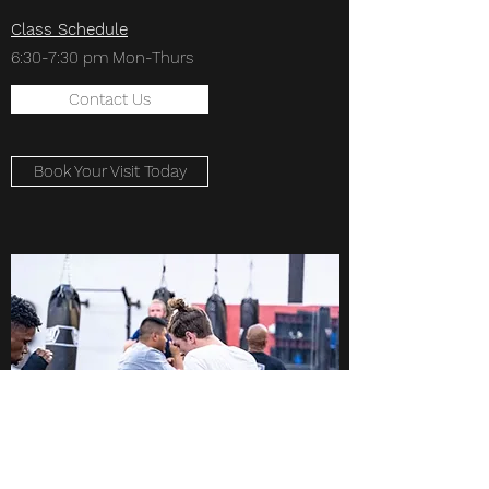
Class Schedule
6:30-7:30 pm Mon-Thurs
Contact Us
Book Your Visit Today